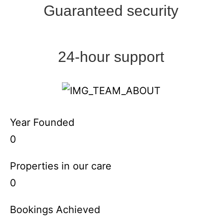
Guaranteed security
24-hour support
Year Founded
0
Properties in our care
0
Bookings Achieved