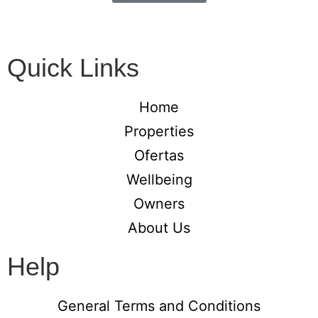
Quick Links
Home
Properties
Ofertas
Wellbeing
Owners
About Us
Help
General Terms and Conditions