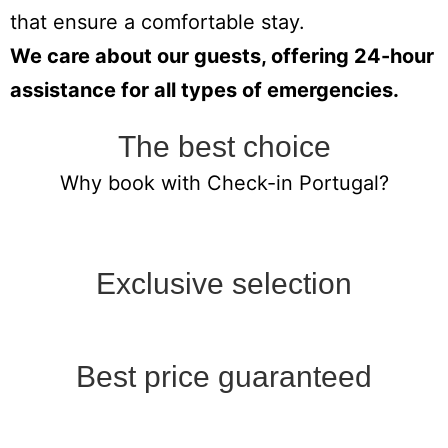
that ensure a comfortable stay.
We care about our guests, offering 24-hour
assistance for all types of emergencies.
The best choice
Why book with Check-in Portugal?
Exclusive selection
Best price guaranteed