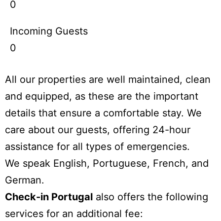
0
Incoming Guests
0
All our properties are well maintained, clean
and equipped, as these are the important
details that ensure a comfortable stay. We
care about our guests, offering 24-hour
assistance for all types of emergencies.
We speak English, Portuguese, French, and
German.
Check-in Portugal
also offers the following
services for an additional fee: