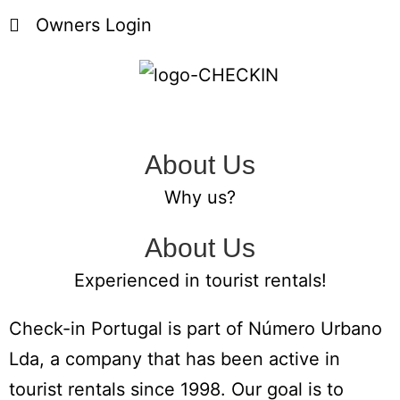
Owners Login
About Us
Why us?
About Us
Experienced in tourist rentals!
Check-in Portugal is part of Número Urbano
Lda, a company that has been active in
tourist rentals since 1998.
Our goal is to