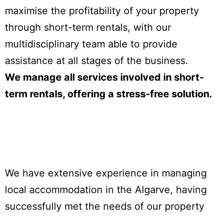
maximise the profitability of your property
through short-term rentals, with our
multidisciplinary team able to provide
assistance at all stages of the business.
We manage all services involved in short-
term rentals, offering a stress-free solution.
We have extensive experience in managing
local accommodation in the Algarve, having
successfully met the needs of our property