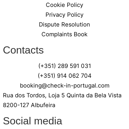
Cookie Policy
Privacy Policy
Dispute Resolution
Complaints Book
Contacts
(+351) 289 591 031
(+351) 914 062 704
booking@check-in-portugal.com
Rua dos Tordos, Loja 5 Quinta da Bela Vista
8200-127 Albufeira
Social media