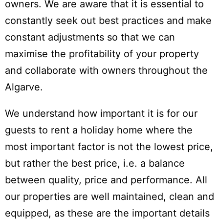
owners. We are aware that it is essential to
constantly seek out best practices and make
constant adjustments so that we can
maximise the profitability of your property
and collaborate with owners throughout the
Algarve.
We understand how important it is for our
guests to rent a holiday home where the
most important factor is not the lowest price,
but rather the best price, i.e. a balance
between quality, price and performance. All
our properties are well maintained, clean and
equipped, as these are the important details