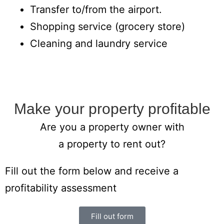
Transfer to/from the airport.
Shopping service (grocery store)
Cleaning and laundry service
Make your property profitable
Are you a property owner with
a property to rent out?
Fill out the form below and receive a
profitability assessment
Fill out form