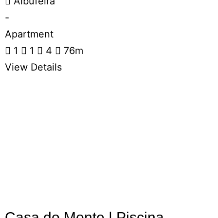
Albufeira
-
Apartment
1
1
4
76m
View Details
Casa do Monte | Piscina