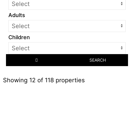
Adults
Children
SEARCH
Showing 12 of 118 properties