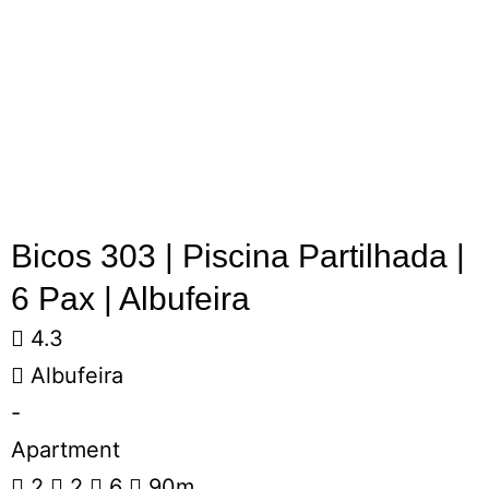
Bicos 303 | Piscina Partilhada |
6 Pax | Albufeira
4.3
Albufeira
-
Apartment
2
2
6
90m