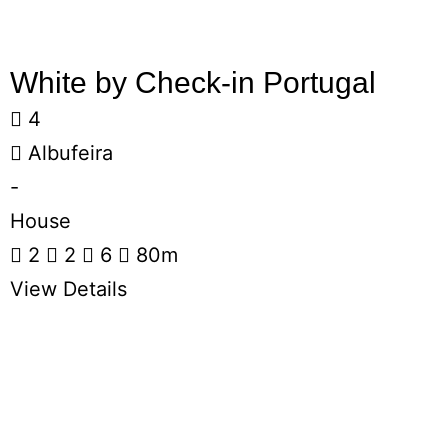
White by Check-in Portugal
4
Albufeira
-
House
2
2
6
80m
View Details