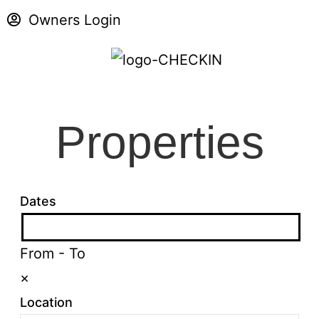
Owners Login
Properties
Dates
From
-
To
×
Location