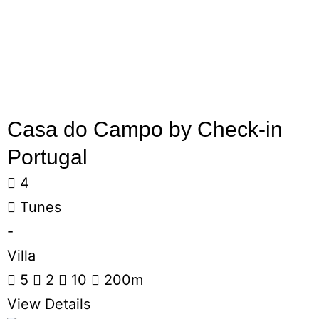
Casa do Campo by Check-in
Portugal
4
Tunes
-
Villa
5
2
10
200m
View Details