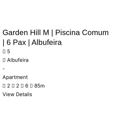
Garden Hill M | Piscina Comum
| 6 Pax | Albufeira
5
Albufeira
-
Apartment
2
2
6
85m
View Details