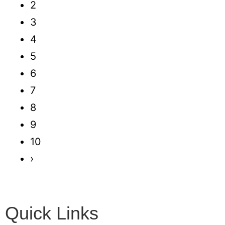
2
3
4
5
6
7
8
9
10
›
Quick Links