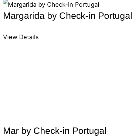
Margarida by Check-in Portugal
-
View Details
Mar by Check-in Portugal