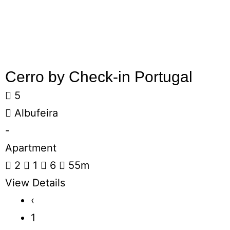
Cerro by Check-in Portugal
5
Albufeira
-
Apartment
2
1
6
55m
View Details
‹
1