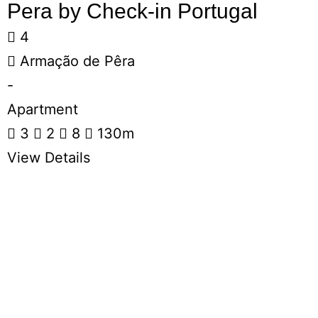
Pera by Check-in Portugal
4
Armação de Pêra
-
Apartment
3
2
8
130m
View Details