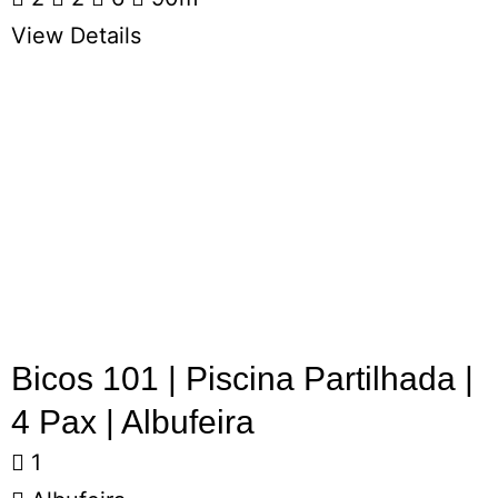
View Details
Bicos 101 | Piscina Partilhada |
4 Pax | Albufeira
1