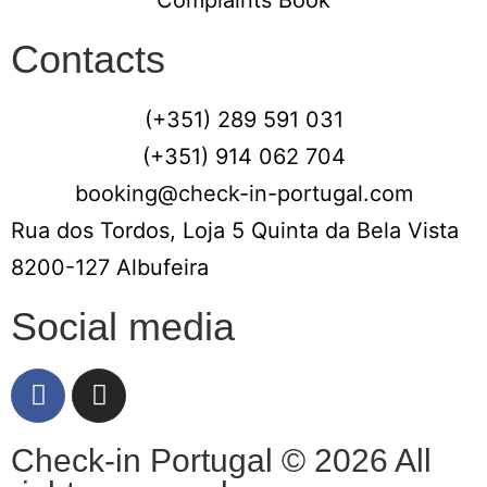
Contacts
(+351) 289 591 031
(+351) 914 062 704
booking@check-in-portugal.com
Rua dos Tordos, Loja 5 Quinta da Bela Vista
8200-127 Albufeira
Social media
Check-in Portugal © 2026 All