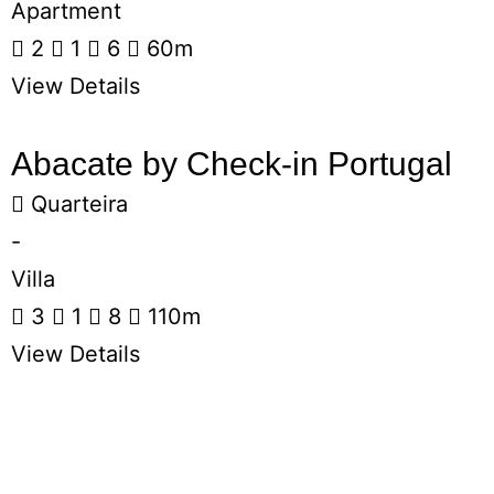
Apartment
2
1
6
60m
View Details
Abacate by Check-in Portugal
Quarteira
-
Villa
3
1
8
110m
View Details