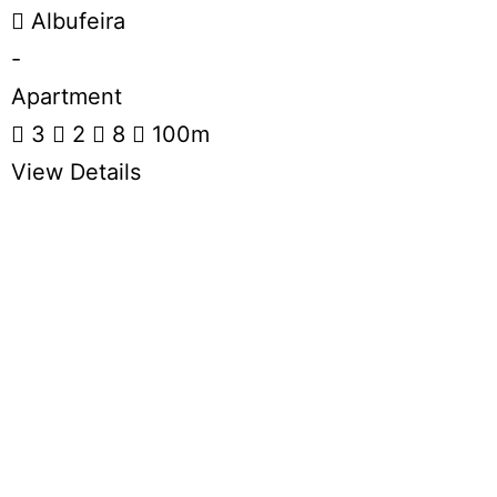
Albufeira
-
Apartment
3
2
8
100m
View Details