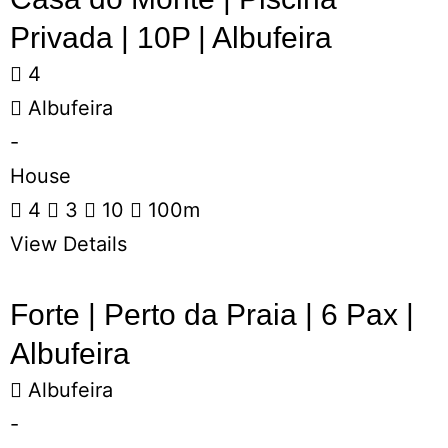
Privada | 10P | Albufeira
4
Albufeira
-
House
4
3
10
100m
View Details
Forte | Perto da Praia | 6 Pax |
Albufeira
Albufeira
-