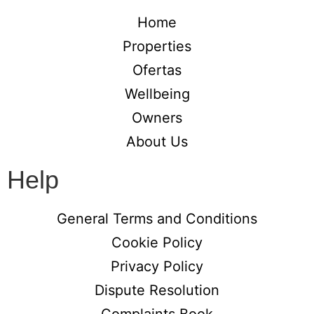
Home
Properties
Ofertas
Wellbeing
Owners
About Us
Help
General Terms and Conditions
Cookie Policy
Privacy Policy
Dispute Resolution
Complaints Book