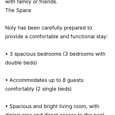
with family or friends.
The Space
Noly has been carefully prepared to
provide a comfortable and functional stay:
• 3 spacious bedrooms (3 bedrooms with
double beds)
• Accommodates up to 8 guests
comfortably (2 single beds)
• Spacious and bright living room, with
dining area and direct access to the pool