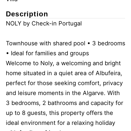
Description
NOLY by Check-in Portugal
Townhouse with shared pool • 3 bedrooms
• Ideal for families and groups
Welcome to Noly, a welcoming and bright
home situated in a quiet area of Albufeira,
perfect for those seeking comfort, privacy
and leisure moments in the Algarve. With
3 bedrooms, 2 bathrooms and capacity for
up to 8 guests, this property offers the
ideal environment for a relaxing holiday