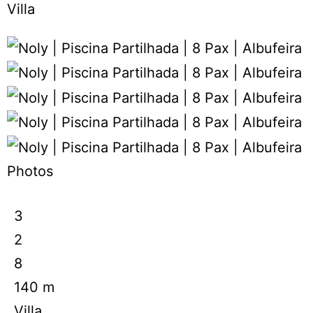
Villa
Photos
3
2
8
140 m
Villa