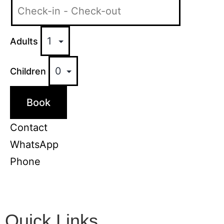
Adults
Children
Book
Contact
WhatsApp
Phone
Quick Links