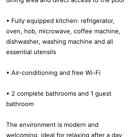
• Fully equipped kitchen: refrigerator,
oven, hob, microwave, coffee machine,
dishwasher, washing machine and all
essential utensils
• Air-conditioning and free Wi-Fi
• 2 complete bathrooms and 1 guest
bathroom
The environment is modern and
welcoming, ideal for relaxing after a day