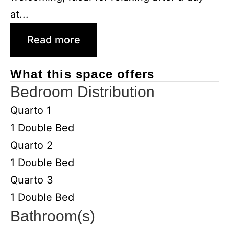
at...
Read more
What this space offers
Bedroom Distribution
Quarto 1
1 Double Bed
Quarto 2
1 Double Bed
Quarto 3
1 Double Bed
Bathroom(s)