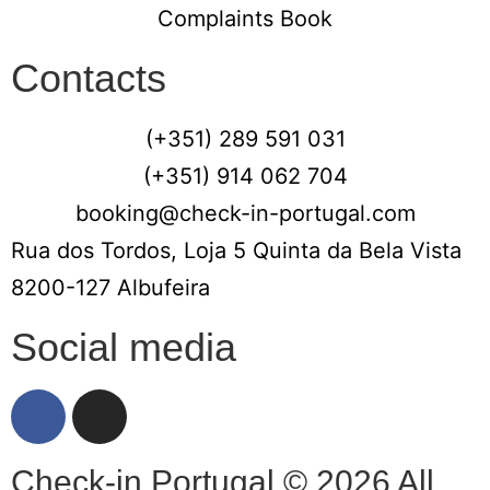
Complaints Book
Contacts
(+351) 289 591 031
(+351) 914 062 704
booking@check-in-portugal.com
Rua dos Tordos, Loja 5 Quinta da Bela Vista
8200-127 Albufeira
Social media
Check-in Portugal © 2026 All