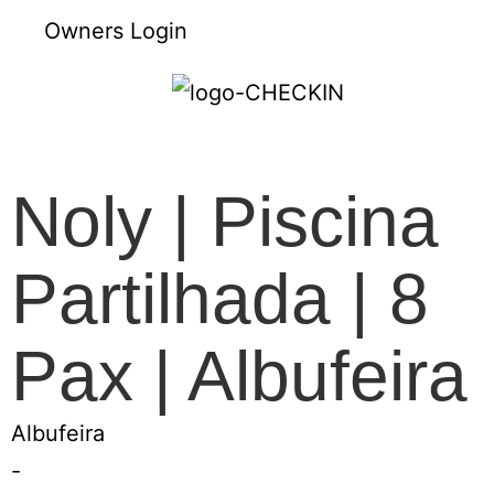
Owners Login
Noly | Piscina
Partilhada | 8
Pax | Albufeira
Albufeira
-