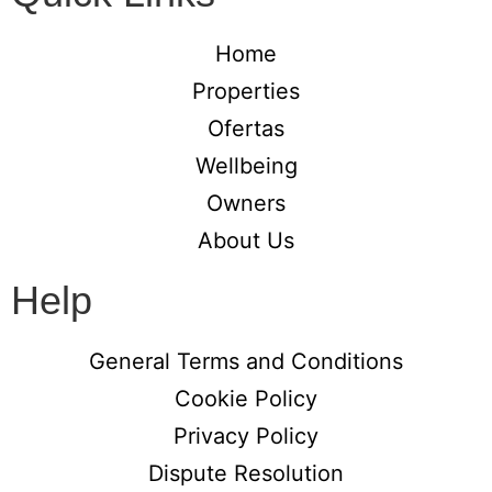
Home
Properties
Ofertas
Wellbeing
Owners
About Us
Help
General Terms and Conditions
Cookie Policy
Privacy Policy
Dispute Resolution