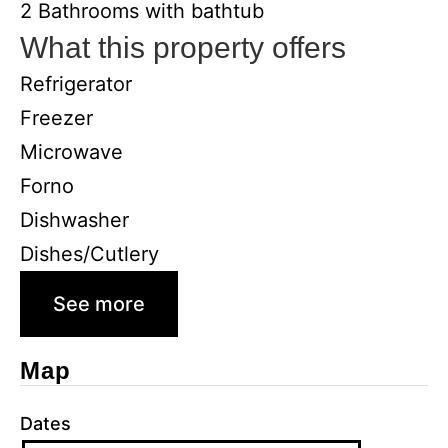
2 Bathrooms with bathtub
What this property offers
Refrigerator
Freezer
Microwave
Forno
Dishwasher
Dishes/Cutlery
See more
Map
Dates